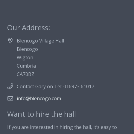
Our Address:
Blencogo Village Hall
Blencogo
Wigton
Cumbria
CA70BZ
Contact Gary on Tel: 016973 61017
info@blencogo.com
Want to hire the hall
If you are interested in hiring the hall, it’s easy to