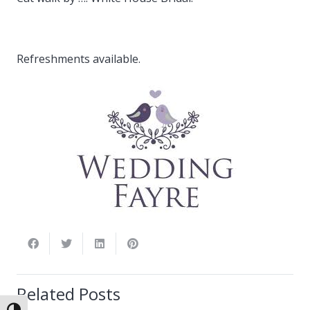
Refreshments available.
Related Posts