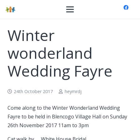
Winter
wonderland
Wedding Fayre
24th October 2017
heymrdj
Come along to the Winter Wonderland Wedding
Fayre to be held in Blencogo Village Hall on Sunday
26th November 2017 11am to 3pm
Cat walk by …. White House Bridal.