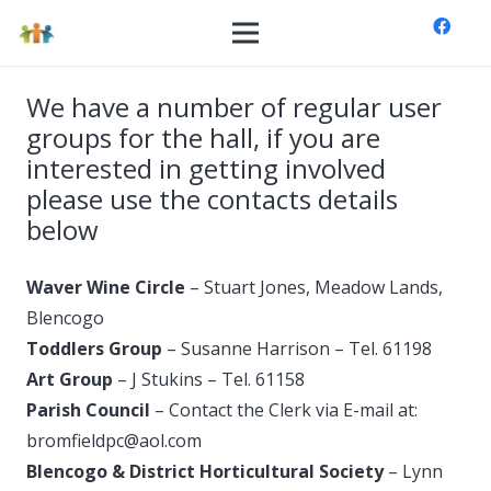
We have a number of regular user
groups for the hall, if you are
interested in getting involved
please use the contacts details
below
Waver Wine Circle
– Stuart Jones, Meadow Lands,
Blencogo
Toddlers Group
– Susanne Harrison – Tel. 61198
Art Group
– J Stukins – Tel. 61158
Parish Council
– Contact the Clerk via E-mail at:
bromfieldpc@
aol.com
Blencogo & District Horticultural Society
– Lynn