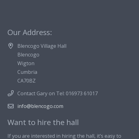
Our Address:
Blencogo Village Hall
Blencogo
Wigton
Cumbria
CA70BZ
Contact Gary on Tel: 016973 61017
info@blencogo.com
Want to hire the hall
If you are interested in hiring the hall, it’s easy to