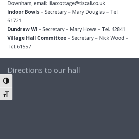
Downham, email: lilaccottage@
tiscali.co.uk
Indoor Bowls
– Secretary – Mary Douglas – Tel.
61721
Dundraw WI
– Secretary – Mary Howe – Tel. 42841
Village Hall Committee
– Secretary – Nick Wood –
Tel. 61557
Directions to our hall
Toggle High Contrast
Toggle Font size