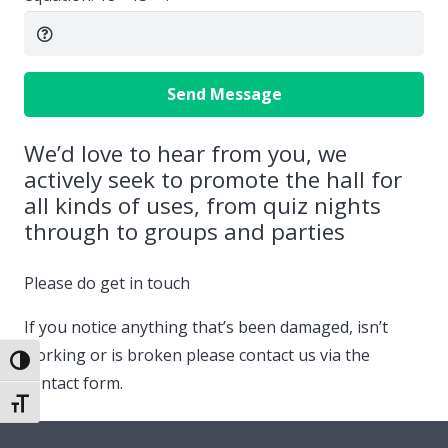
Send Message
We’d love to hear from you, we
actively seek to promote the hall for
all kinds of uses, from quiz nights
through to groups and parties
Please do get in touch
If you notice anything that’s been damaged, isn’t
working or is broken please contact us via the
Toggle High Contrast
contact form.
Toggle Font size