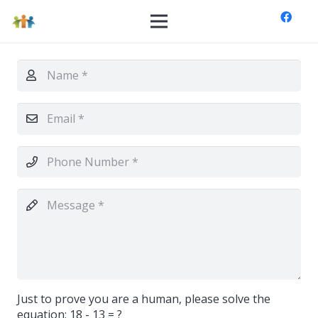
Just to prove you are a human, please solve the
equation:
18 - 13 = ?