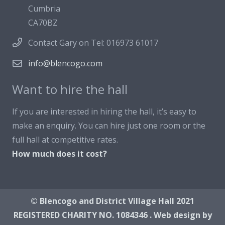
Cumbria
CA70BZ
Contact Gary on Tel: 016973 61017
info@blencogo.com
Want to hire the hall
If you are interested in hiring the hall, it’s easy to
make an enquiry. You can hire just one room or the
full hall at competitive rates.
How much does it cost?
© Blencogo and District Village Hall 2021
REGISTERED CHARITY NO. 1084346 . Web design by