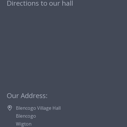
Directions to our hall
Our Address:
Blencogo Village Hall
Blencogo
Wigton