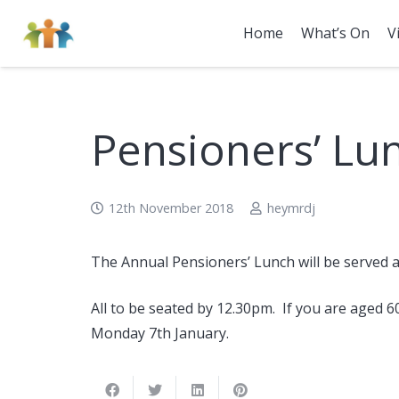
Home
What’s On
V
Pensioners’ Lu
12th November 2018
heymrdj
The Annual Pensioners’ Lunch will be served a
All to be seated by 12.30pm. If you are aged 6
Monday 7th January.