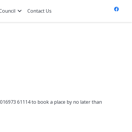
Council
Contact Us
n 016973 61114 to book a place by no later than