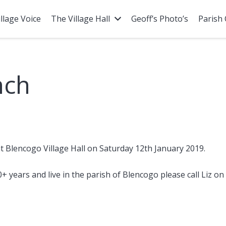
illage Voice
The Village Hall
Geoff’s Photo’s
Parish 
nch
t Blencogo Village Hall on Saturday 12th January 2019.
0+ years and live in the parish of Blencogo please call Liz o