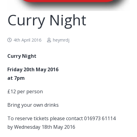
Curry Night
4th April 2016
heymrdj
Curry Night
Friday 20th May 2016
at 7pm
£12 per person
Bring your own drinks
To reserve tickets please contact 016973 61114
by Wednesday 18th May 2016