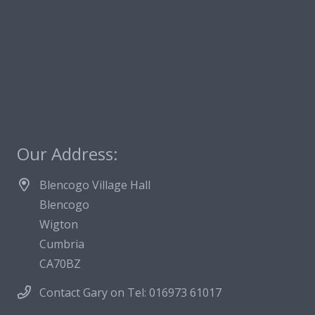
Our Address:
Blencogo Village Hall
Blencogo
Wigton
Cumbria
CA70BZ
Contact Gary on Tel: 016973 61017