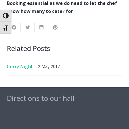
Booking essential as we do need to let the chef
know how many to cater for
Toggle High Contrast
Toggle Font size
Related Posts
Curry Night
2 May 2017
Directions to our hall