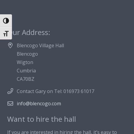
Toggle High Contrast
Our Address:
Toggle Font size
Blencogo Village Hall
Blencogo
Wigton
Cumbria
CA70BZ
Contact Gary on Tel: 016973 61017
info@blencogo.com
Want to hire the hall
If you are interested in hiring the hall, it’s easy to