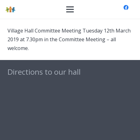
Village Hall Committee Meeting Tuesday 12th March
2019 at 7.30pm in the Committee Meeting – all
welcome.
Directions to our hall