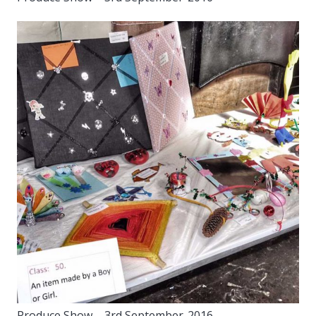
Produce Show – 3rd September-2016