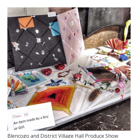
Blencogo and District Village Hall Produce Show